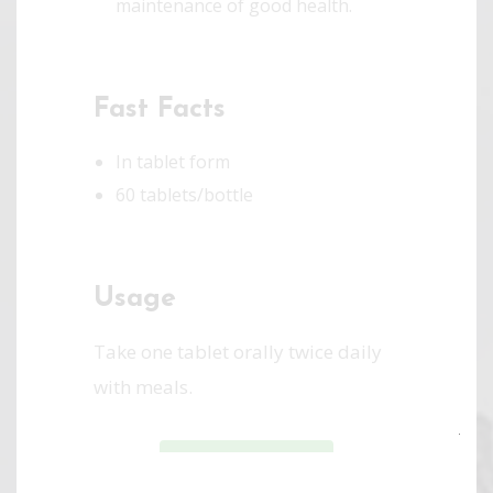
maintenance of good health.
Fast Facts
In tablet form
60 tablets/bottle
Usage
Take one tablet orally twice daily
with meals.
Clo
SHOP ONLINE
this