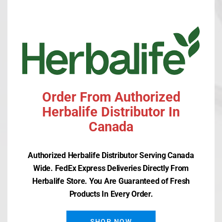
mod
PREVIOUS
NEXT ARTICLE
ARTICLE
HERBALIFE MEMORYARMOR
HERBALIFE IMMUNITY
ESSENTIALS
Order From Authorized
Herbalife Distributor In
Canada
Authorized Herbalife Distributor Serving Canada
Wide. FedEx Express Deliveries Directly From
Recent Posts
Herbalife Store. You Are Guaranteed of Fresh
Products In Every Order.
Herbalife SKIN Clearify Mask
SHOP NOW