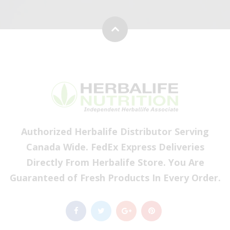
Authorized Herbalife Distributor Serving
Canada Wide. FedEx Express Deliveries
Directly From Herbalife Store. You Are
Guaranteed of Fresh Products In Every Order.