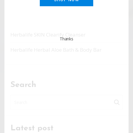
Herbalife SKIN Clearify Moisturizer
Herbalife SKIN Clearify Spot Treatment
Herbalife SKIN Clearify Cleanser
Thanks
Herbalife Herbal Aloe Bath & Body Bar
Search
Latest post