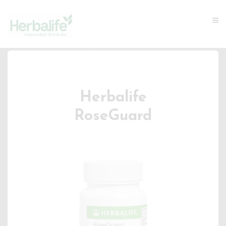
Herbalife
RoseGuard