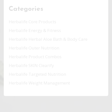
Categories
Herbalife Core Products
Herbalife Energy & Fitness
Herbalife Herbal Aloe Bath & Body Care
Herbalife Outer Nutrition
Herbalife Product Combos
Herbalife SKIN Clearify
Herbalife Targeted Nutrition
Herbalife Weight Management