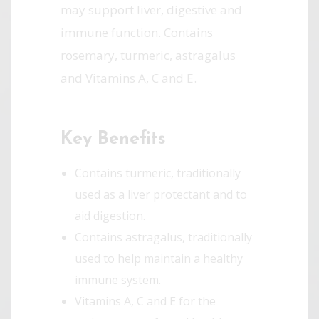
may support liver, digestive and
immune function. Contains
rosemary, turmeric, astragalus
and Vitamins A, C and E.
Key Benefits
Contains turmeric, traditionally
used as a liver protectant and to
aid digestion.
Contains astragalus, traditionally
used to help maintain a healthy
immune system.
Vitamins A, C and E for the