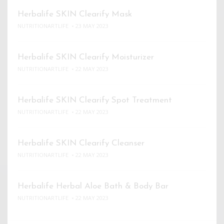
Herbalife SKIN Clearify Mask
NUTRITIONARTLIFE
23 MAY 2023
Herbalife SKIN Clearify Moisturizer
NUTRITIONARTLIFE
22 MAY 2023
Herbalife SKIN Clearify Spot Treatment
NUTRITIONARTLIFE
22 MAY 2023
Herbalife SKIN Clearify Cleanser
NUTRITIONARTLIFE
22 MAY 2023
Herbalife Herbal Aloe Bath & Body Bar
NUTRITIONARTLIFE
22 MAY 2023