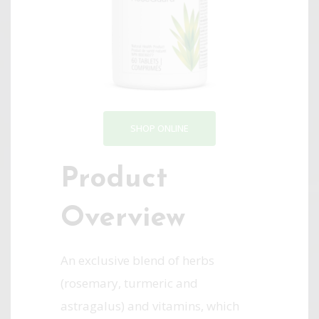
SHOP ONLINE
Product
Overview
An exclusive blend of herbs
(rosemary, turmeric and
astragalus) and vitamins, which