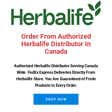
Order From Authorized
Herbalife Distributor In
Canada
Herbalife Formula 3 Cell
Authorized Herbalife Distributor Serving Canada
Activator
Wide. FedEx Express Deliveries Directly From
Herbalife Store. You Are Guaranteed of Fresh
Read More
Products In Every Order.
SHOP NOW