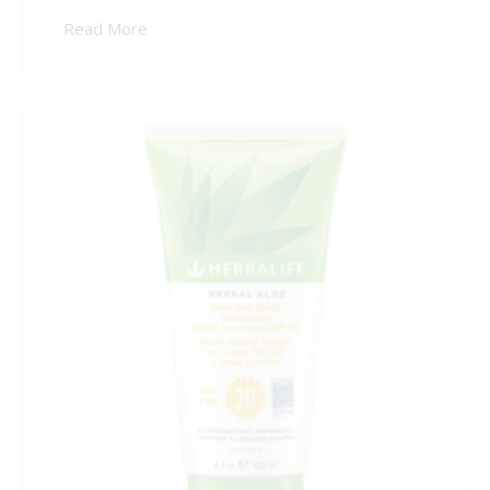
Read More