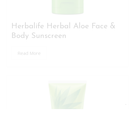
Herbalife Herbal Aloe Face &
Body Sunscreen
Read More
Clo
this
mod