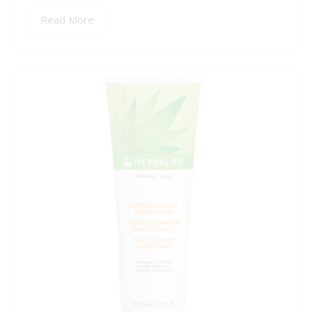
Read More