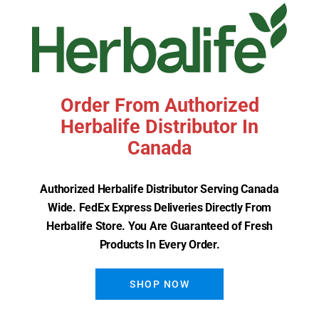
Order From Authorized
Herbalife Distributor In
Canada
Herbalife Herbal Aloe Hand &
Authorized Herbalife Distributor Serving Canada
Body Wash
Wide. FedEx Express Deliveries Directly From
Herbalife Store. You Are Guaranteed of Fresh
Read More
Products In Every Order.
SHOP NOW