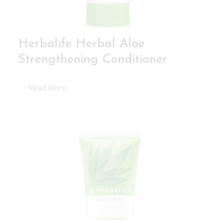
Herbalife Herbal Aloe
Strengthening Conditioner
Read More