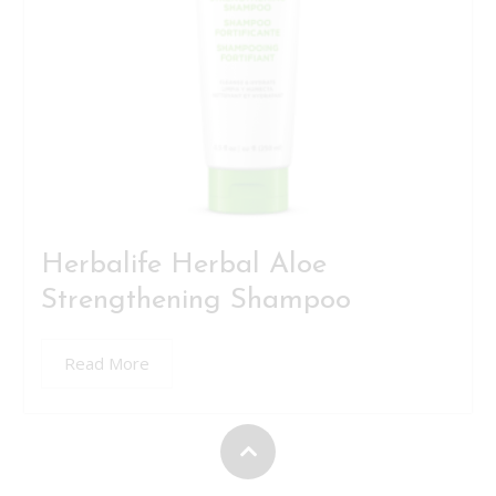
Herbalife Herbal Aloe
Strengthening Shampoo
Read More