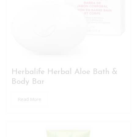
Herbalife Herbal Aloe Bath &
Body Bar
Read More