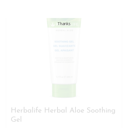
Thanks
Herbalife Herbal Aloe Soothing
Gel