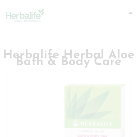
Herbalife Herbal Aloe
Bath & Body Care