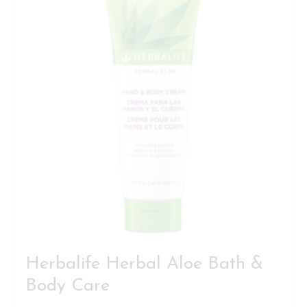
Herbalife Herbal Aloe Bath &
Body Care