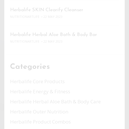
Herbalife SKIN Clearify Cleanser
NUTRITIONARTLIFE
22 MAY 2023
Herbalife Herbal Aloe Bath & Body Bar
NUTRITIONARTLIFE
22 MAY 2023
Categories
Herbalife Core Products
Herbalife Energy & Fitness
Herbalife Herbal Aloe Bath & Body Care
Herbalife Outer Nutrition
Herbalife Product Combos