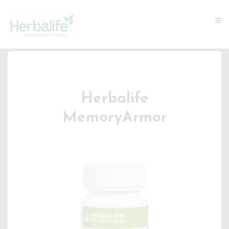
Herbalife
MemoryArmor