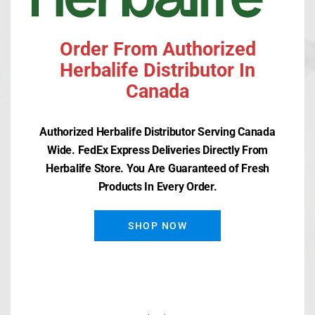
Order From Authorized
Herbalife Distributor In
Recent Posts
Canada
Herbalife SKIN Clearify Mask
Authorized Herbalife Distributor Serving Canada
Herbalife SKIN Clearify Moisturizer
Wide. FedEx Express Deliveries Directly From
Herbalife Store. You Are Guaranteed of Fresh
Herbalife SKIN Clearify Spot Treatment
Products In Every Order.
Herbalife SKIN Clearify Cleanser
SHOP NOW
Herbalife Herbal Aloe Bath & Body Bar