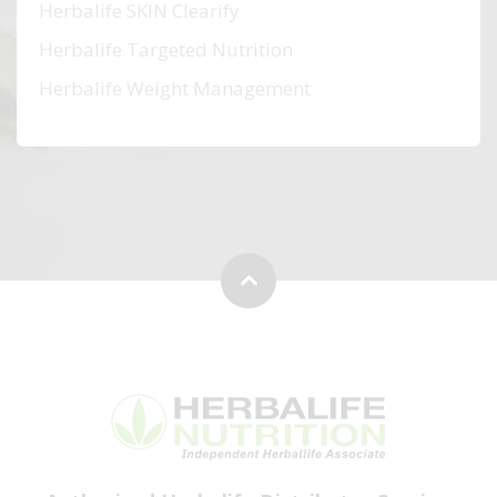
Herbalife SKIN Clearify
Herbalife Targeted Nutrition
Herbalife Weight Management