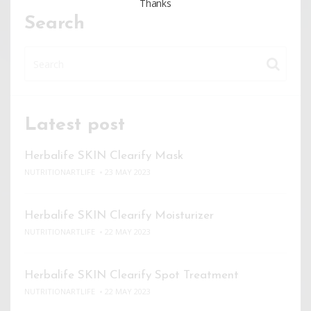
Thanks
Search
Latest post
Herbalife SKIN Clearify Mask
NUTRITIONARTLIFE
23 MAY 2023
Herbalife SKIN Clearify Moisturizer
NUTRITIONARTLIFE
22 MAY 2023
Herbalife SKIN Clearify Spot Treatment
NUTRITIONARTLIFE
22 MAY 2023