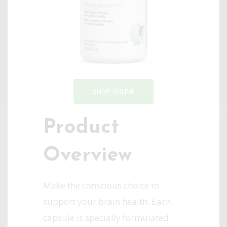
SHOP ONLINE
Product
Overview
Make the conscious choice to
support your brain health. Each
capsule is specially formulated