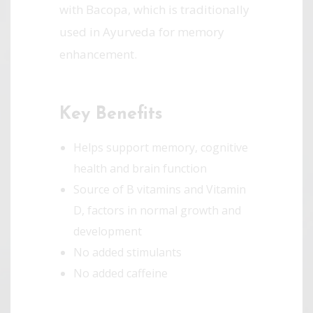
with Bacopa, which is traditionally
used in Ayurveda for memory
enhancement.
Key Benefits
Helps support memory, cognitive
health and brain function
Source of B vitamins and Vitamin
D, factors in normal growth and
development
No added stimulants­
No added caffeine