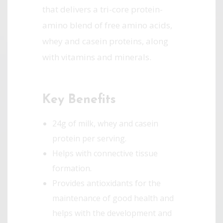
that delivers a tri-core protein-
amino blend of free amino acids,
whey and casein proteins, along
with vitamins and minerals.
Key Benefits
24g of milk, whey and casein
protein per serving.
Helps with connective tissue
formation.
Provides antioxidants for the
maintenance of good health and
helps with the development and