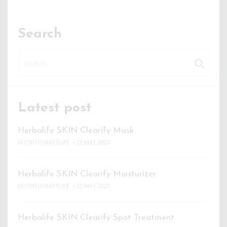
Search
Latest post
Herbalife SKIN Clearify Mask
NUTRITIONARTLIFE
23 MAY 2023
Herbalife SKIN Clearify Moisturizer
NUTRITIONARTLIFE
22 MAY 2023
Herbalife SKIN Clearify Spot Treatment