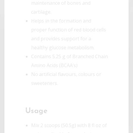
maintenance of bones and
cartilage.
Helps in the formation and
proper function of red blood cells
and provides support for a
healthy glucose metabolism.
Contains 5.25 g of Branched Chain
Amino Acids (BCAA’s)
No artificial flavours, colours or
sweeteners.
Usage
Mix 2 scoops (50.5g) with 8 fl oz of