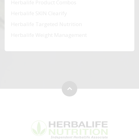
Herbalife Product Combos
Herbalife SKIN Clearify
Herbalife Targeted Nutrition
Herbalife Weight Management