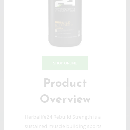
SHOP ONLINE
Product
Overview
Herbalife24 Rebuild Strength is a
sustained muscle building sports