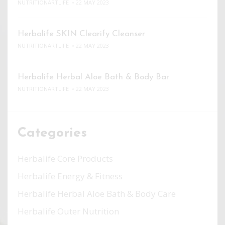
NUTRITIONARTLIFE
22 MAY 2023
Herbalife SKIN Clearify Cleanser
NUTRITIONARTLIFE
22 MAY 2023
Herbalife Herbal Aloe Bath & Body Bar
NUTRITIONARTLIFE
22 MAY 2023
Categories
Herbalife Core Products
Herbalife Energy & Fitness
Herbalife Herbal Aloe Bath & Body Care
Herbalife Outer Nutrition