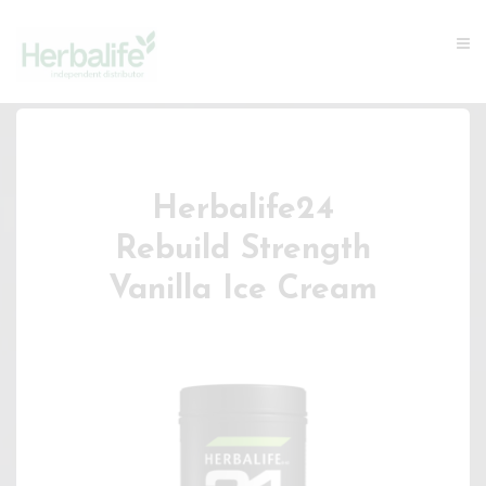
Herbalife24
Rebuild Strength
Vanilla Ice Cream