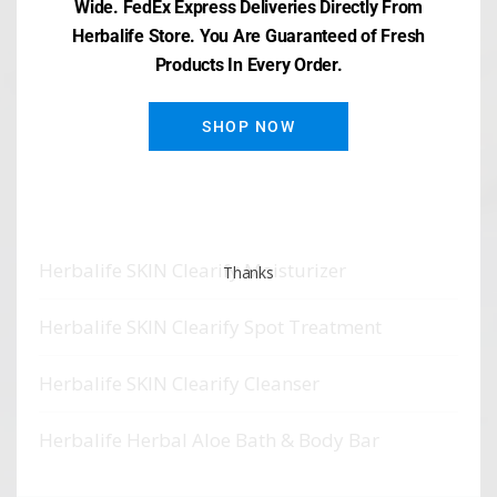
Wide. FedEx Express Deliveries Directly From
Herbalife Store. You Are Guaranteed of Fresh
Products In Every Order.
SHOP NOW
Recent Posts
Herbalife SKIN Clearify Mask
Herbalife SKIN Clearify Moisturizer
Thanks
Herbalife SKIN Clearify Spot Treatment
Herbalife SKIN Clearify Cleanser
Herbalife Herbal Aloe Bath & Body Bar