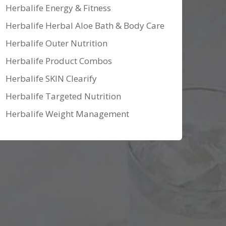
Herbalife Energy & Fitness
Herbalife Herbal Aloe Bath & Body Care
Herbalife Outer Nutrition
Herbalife Product Combos
Herbalife SKIN Clearify
Herbalife Targeted Nutrition
Herbalife Weight Management