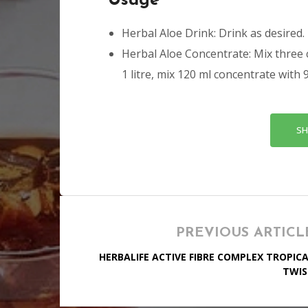
Usage
Herbal Aloe Drink: Drink as desired.
Herbal Aloe Concentrate: Mix three 
1 litre, mix 120 ml concentrate with 
SH
PREVIOUS ARTICL
HERBALIFE ACTIVE FIBRE COMPLEX TROPIC
TWIS