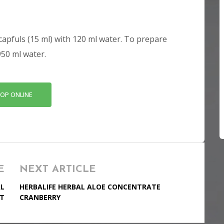
capfuls (15 ml) with 120 ml water. To prepare
950 ml water.
OP ONLINE
E
NEXT ARTICLE
AL
HERBALIFE HERBAL ALOE CONCENTRATE
T
CRANBERRY