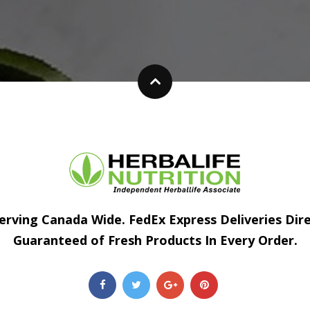
erving Canada Wide. FedEx Express Deliveries Dir
Guaranteed of Fresh Products In Every Order.