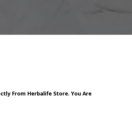
ectly From Herbalife Store. You Are