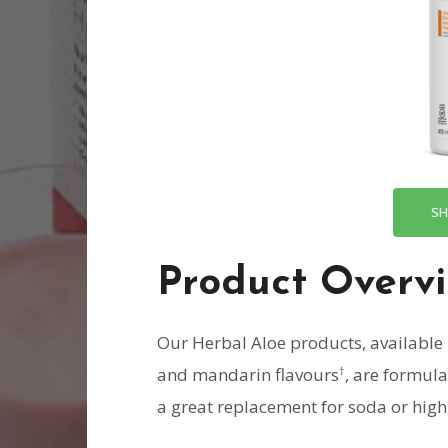
SH
Product Overv
Our Herbal Aloe products, available 
†
and mandarin flavours
, are formul
a great replacement for soda or high