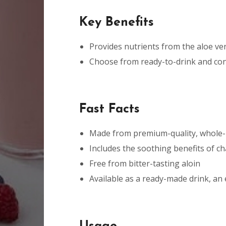
Key Benefits
Provides nutrients from the aloe ver
Choose from ready-to-drink and con
Fast Facts
Made from premium-quality, whole-l
Includes the soothing benefits of 
Free from bitter-tasting aloin
Available as a ready-made drink, an