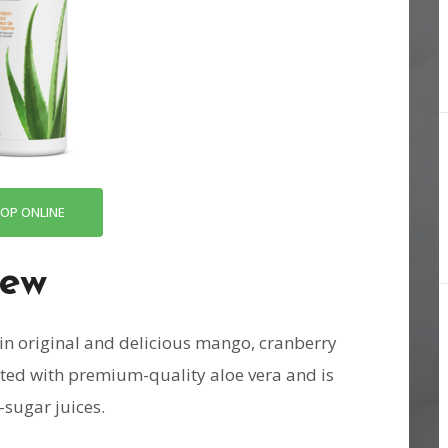
OP ONLINE
iew
in original and delicious mango, cranberry
ated with premium-quality aloe vera and is
-sugar juices.