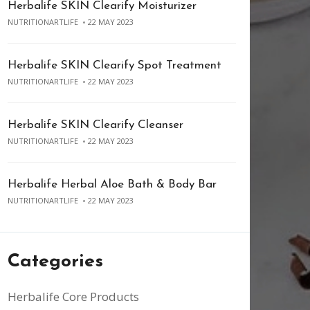
Herbalife SKIN Clearify Moisturizer
NUTRITIONARTLIFE
22 MAY 2023
Herbalife SKIN Clearify Spot Treatment
NUTRITIONARTLIFE
22 MAY 2023
Herbalife SKIN Clearify Cleanser
NUTRITIONARTLIFE
22 MAY 2023
Herbalife Herbal Aloe Bath & Body Bar
NUTRITIONARTLIFE
22 MAY 2023
Categories
Herbalife Core Products