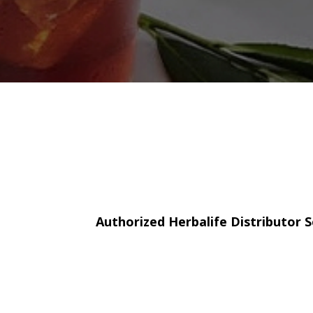
Authorized Herbalife Distributor S