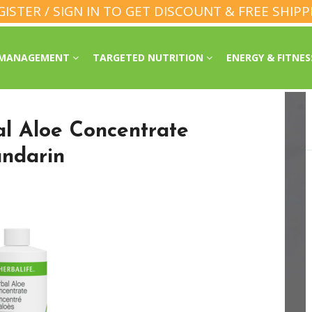
GISTER / SIGN IN TO GET DISCOUNT & FREE SHIPP
 MANAGEMENT
TARGETED NUTRITION
ENERGY & FITNE
al Aloe Concentrate
ndarin