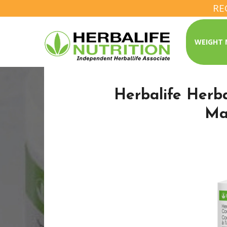
RE
WEIGHT
Herbalife Herb
Ma