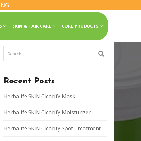
ING
SS
SKIN & HAIR CARE
CORE PRODUCTS
Recent Posts
Herbalife SKIN Clearify Mask
Herbalife SKIN Clearify Moisturizer
Herbalife SKIN Clearify Spot Treatment