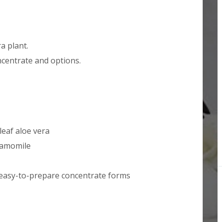
a plant.
centrate and options.
eaf aloe vera
chamomile
 easy-to-prepare concentrate forms