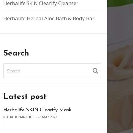
Herbalife SKIN Clearify Cleanser
Herbalife Herbal Aloe Bath & Body Bar
Search
Latest post
Herbalife SKIN Clearify Mask
NUTRITIONARTLIFE
23 MAY 2023