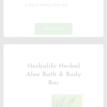
a day or every other day
SHOP ONLINE
Herbalife Herbal
Aloe Bath & Body
Bar