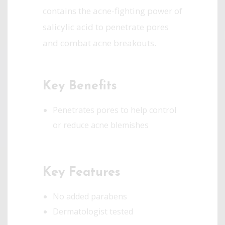
contains the acne-fighting power of
salicylic acid to penetrate pores
and combat acne breakouts.
Key Benefits
Penetrates pores to help control
or reduce acne blemishes
Key Features
No added parabens
Dermatologist tested