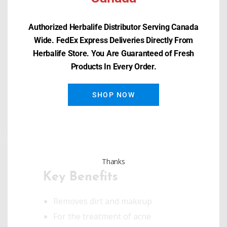
Overview
Authorized Herbalife Distributor Serving Canada
Wide. FedEx Express Deliveries Directly From
Wash yourself in confidence! This
Herbalife Store. You Are Guaranteed of Fresh
Products In Every Order.
dermatologist-tested cleanser
doesn’t just fight against acne
SHOP NOW
breakouts, it helps pamper your
skin with the fragrance of orange
oil.
Thanks
Key Benefits
Removes dirt and makeup
For the treatment of acne