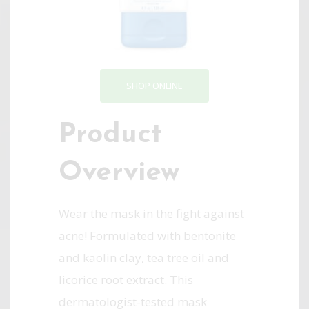
SHOP ONLINE
Product
Overview
Wear the mask in the fight against
acne! Formulated with bentonite
and kaolin clay, tea tree oil and
licorice root extract. This
dermatologist-tested mask