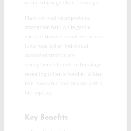
reduce damaged hair breakage.
Plant-derived microproteins
strengthen hair, while gentle
coconut-derived cleansers create a
luxurious lather. Individual
damaged strands are
strengthened to reduce breakage
revealing softer, smoother, silkier
hair. Available 250 ml tube with a
flip-top cap.
Key Benefits