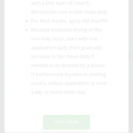
with a thin layer of Clearify
Moisturizer one to two times daily
For best results, apply AM and PM
Because excessive drying of the
skin may occur, start with one
application daily, then gradually
increase to two times daily if
needed or as directed by a doctor.
If bothersome dryness or peeling
occurs, reduce application to once
a day or every other day.
SHOP ONLINE