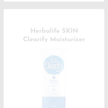
Herbalife SKIN
Clearify Moisturizer