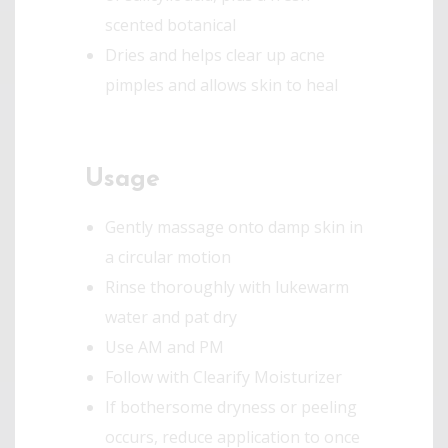
scented botanical
Dries and helps clear up acne
pimples and allows skin to heal
Usage
Gently massage onto damp skin in
a circular motion
Rinse thoroughly with lukewarm
water and pat dry
Use AM and PM
Follow with Clearify Moisturizer
If bothersome dryness or peeling
occurs, reduce application to once