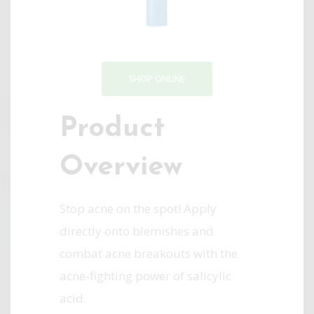
SHOP ONLINE
Product
Overview
Stop acne on the spot! Apply
directly onto blemishes and
combat acne breakouts with the
acne-fighting power of salicylic
acid.