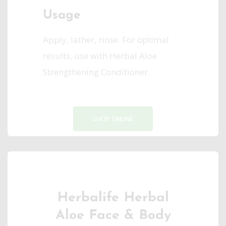
Usage
Apply, lather, rinse. For optimal
results, use with Herbal Aloe
Strengthening Conditioner.
SHOP ONLINE
Herbalife Herbal
Aloe Face & Body