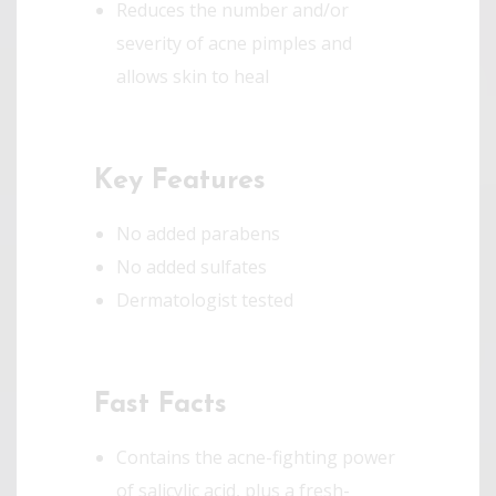
Reduces the number and/or
severity of acne pimples and
allows skin to heal
Key Features
No added parabens
No added sulfates
Dermatologist tested
Fast Facts
Contains the acne-fighting power
of salicylic acid, plus a fresh-