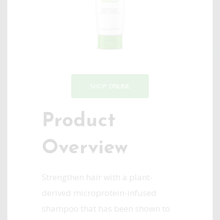
SHOP ONLINE
Product
Overview
Strengthen hair with a plant-
derived microprotein-infused
shampoo that has been shown to