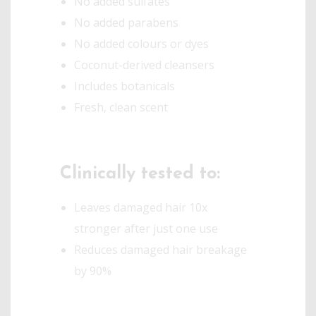
No added sulfates
No added parabens
No added colours or dyes
Coconut-derived cleansers
Includes botanicals
Fresh, clean scent
Clinically tested to:
Leaves damaged hair 10x
stronger after just one use
Reduces damaged hair breakage
by 90%