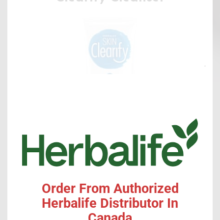
Clo
this
mod
SHOP ONLINE
Order From Authorized
Herbalife Distributor In
Product
Canada