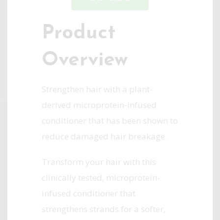
Product
Overview
Strengthen hair with a plant-
derived microprotein-infused
conditioner that has been shown to
reduce damaged hair breakage.
Transform your hair with this
clinically tested, microprotein-
infused conditioner that
strengthens strands for a softer,