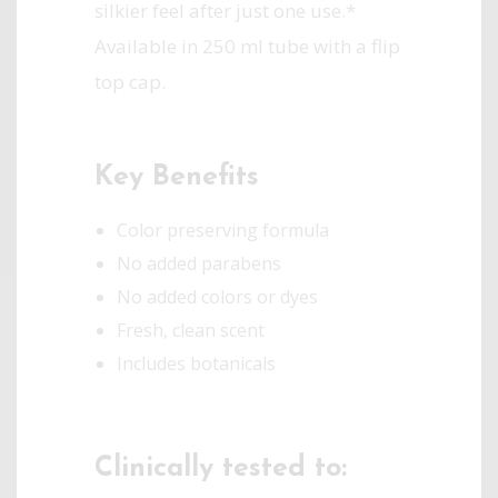
silkier feel after just one use.*
Available in 250 ml tube with a flip
top cap.
Key Benefits
Color preserving formula
No added parabens
No added colors or dyes
Fresh, clean scent
Includes botanicals
Clinically tested to: