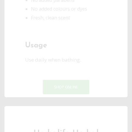
No added parabens
No added colours or dyes
Fresh, clean scent
Usage
Use daily when bathing.
SHOP ONLINE