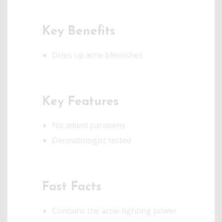
Key Benefits
Dries up acne blemishes
Key Features
No added parabens
Dermatologist tested
Fast Facts
Contains the acne-fighting power