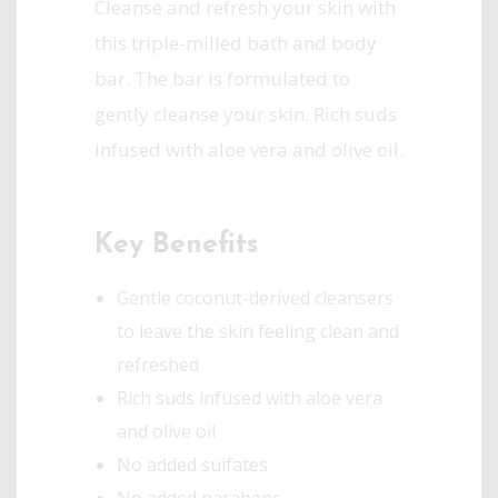
Cleanse and refresh your skin with
this triple-milled bath and body
bar. The bar is formulated to
gently cleanse your skin. Rich suds
infused with aloe vera and olive oil.
Key Benefits
Gentle coconut-derived cleansers
to leave the skin feeling clean and
refreshed
Rich suds infused with aloe vera
and olive oil
No added sulfates