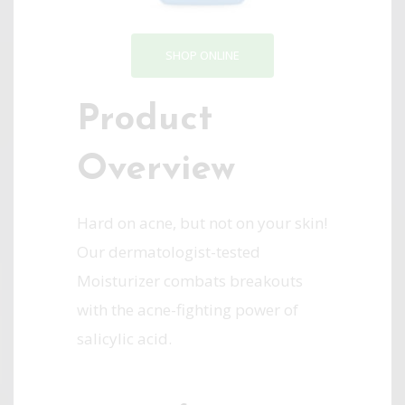
SHOP ONLINE
Product
Overview
Hard on acne, but not on your skin!
Our dermatologist-tested
Moisturizer combats breakouts
with the acne-fighting power of
salicylic acid.