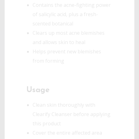
Contains the acne-fighting power
of salicylic acid, plus a fresh-
scented botanical
Clears up most acne blemishes
and allows skin to heal
Helps prevent new blemishes
from forming
Usage
Clean skin thoroughly with
Clearify Cleanser before applying
this product
Cover the entire affected area