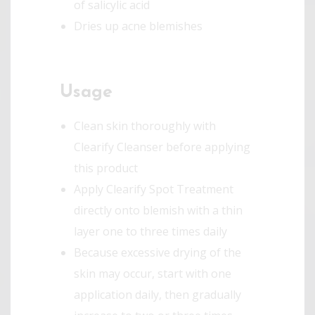
of salicylic acid
Dries up acne blemishes
Usage
Clean skin thoroughly with
Clearify Cleanser before applying
this product
Apply Clearify Spot Treatment
directly onto blemish with a thin
layer one to three times daily
Because excessive drying of the
skin may occur, start with one
application daily, then gradually