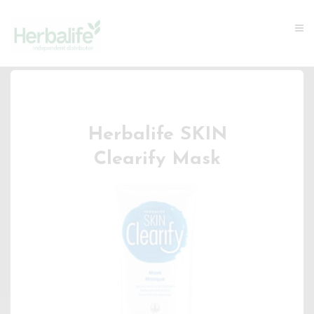
Herbalife SKIN
Clearify Mask