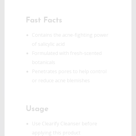
Fast Facts
Contains the acne-fighting power
of salicylic acid
Formulated with fresh-scented
botanicals
Penetrates pores to help control
or reduce acne blemishes
Usage
Use Clearify Cleanser before
applying this product