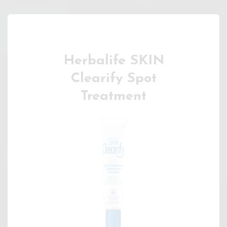
Herbalife SKIN
Clearify Spot
Treatment