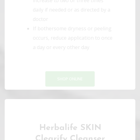
increase to two or three times
daily if needed or as directed by a
doctor
If bothersome dryness or peeling
occurs, reduce application to once
a day or every other day
SHOP ONLINE
Herbalife SKIN
Clearify Cleanser