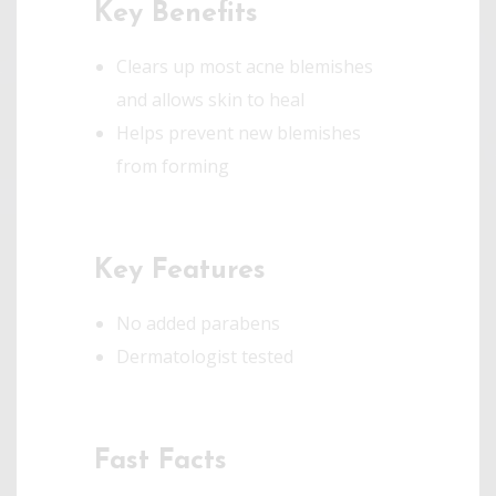
Key Benefits
Clears up most acne blemishes
and allows skin to heal
Helps prevent new blemishes
from forming
Key Features
No added parabens
Dermatologist tested
Fast Facts