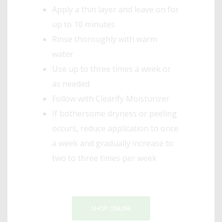
Apply a thin layer and leave on for
up to 10 minutes
Rinse thoroughly with warm
water
Use up to three times a week or
as needed
Follow with Clearify Moisturizer
If bothersome dryness or peeling
occurs, reduce application to once
a week and gradually increase to
two to three times per week
SHOP ONLINE