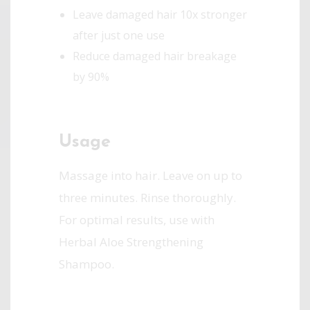
Leave damaged hair 10x stronger
after just one use
Reduce damaged hair breakage
by 90%
Usage
Massage into hair. Leave on up to
three minutes. Rinse thoroughly.
For optimal results, use with
Herbal Aloe Strengthening
Shampoo.