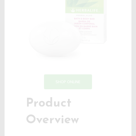
SHOP ONLINE
Product
Overview