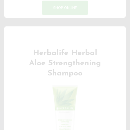
SHOP ONLINE
Herbalife Herbal
Aloe Strengthening
Shampoo