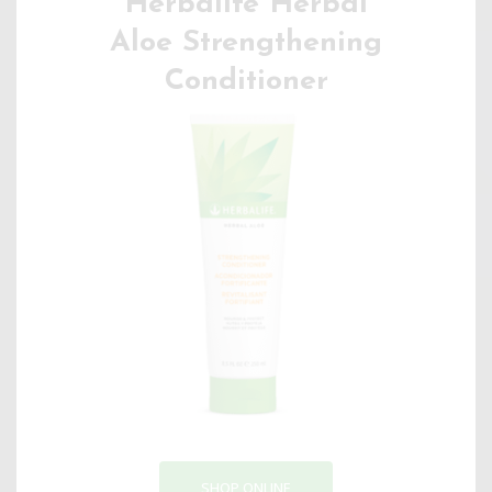
Herbalife Herbal
Aloe Strengthening
Conditioner
SHOP ONLINE