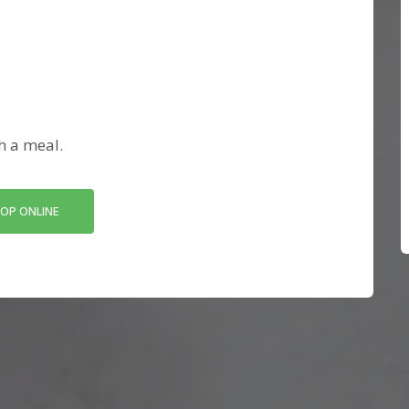
h a meal.
OP ONLINE