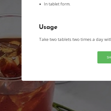
In tablet form.
Usage
Take two tablets two times a day wit
SH