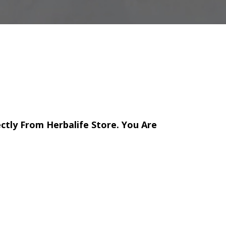
ectly From Herbalife Store. You Are