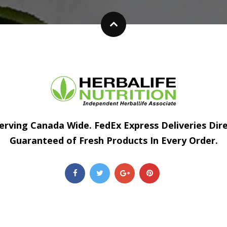
erving Canada Wide. FedEx Express Deliveries Dir
Guaranteed of Fresh Products In Every Order.