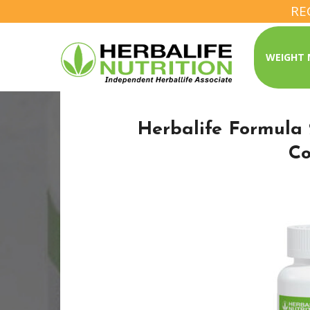
RE
WEIGHT
Herbalife Formula 
C