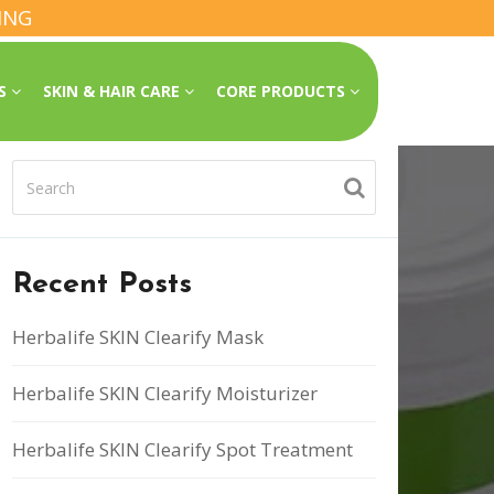
ING
SS
SKIN & HAIR CARE
CORE PRODUCTS
Recent Posts
Herbalife SKIN Clearify Mask
Herbalife SKIN Clearify Moisturizer
Herbalife SKIN Clearify Spot Treatment