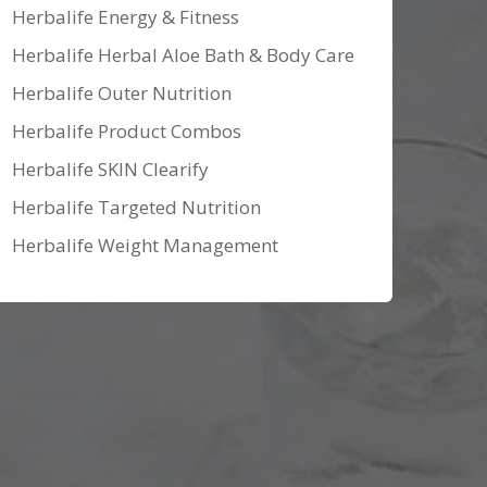
Herbalife Energy & Fitness
Herbalife Herbal Aloe Bath & Body Care
Herbalife Outer Nutrition
Herbalife Product Combos
Herbalife SKIN Clearify
Herbalife Targeted Nutrition
Herbalife Weight Management