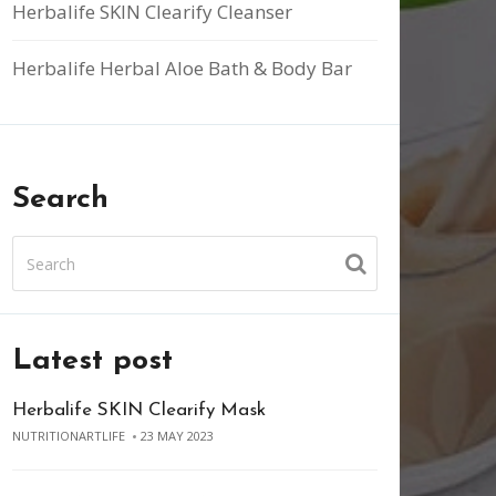
Herbalife SKIN Clearify Cleanser
Herbalife Herbal Aloe Bath & Body Bar
Search
Latest post
Herbalife SKIN Clearify Mask
NUTRITIONARTLIFE
23 MAY 2023