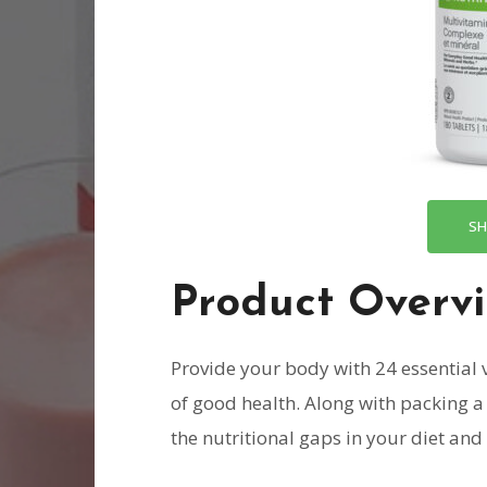
SH
Product Overv
Provide your body with 24 essential
of good health. Along with packing a 
the nutritional gaps in your diet an