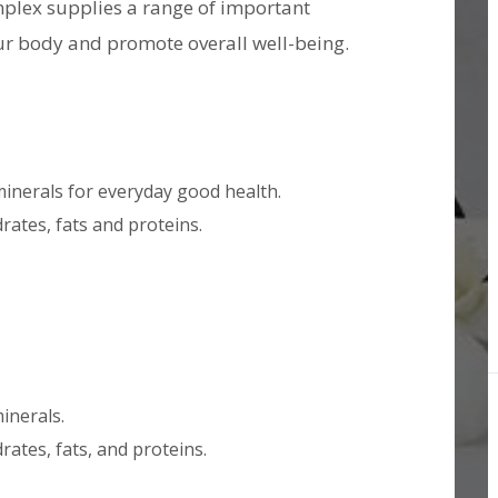
plex supplies a range of important
ur body and promote overall well-being.
minerals for everyday good health.
ates, fats and proteins.
inerals.
ates, fats, and proteins.