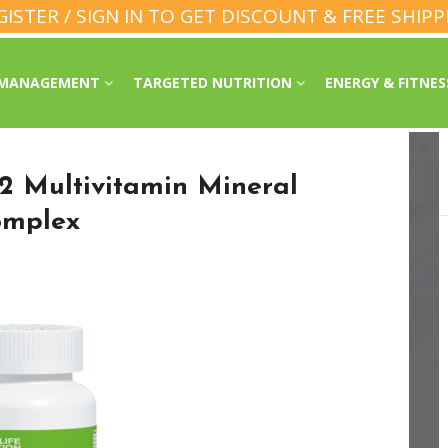
GISTER / SIGN IN TO GET DISCOUNT & FREE SHIPP
 MANAGEMENT
TARGETED NUTRITION
ENERGY & FITNE
2 Multivitamin Mineral
omplex