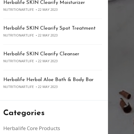
Herbalife SKIN Clearify Moisturizer
NUTRITIONARTLIFE
22 MAY 2023
Herbalife SKIN Clearify Spot Treatment
NUTRITIONARTLIFE
22 MAY 2023
Herbalife SKIN Clearify Cleanser
NUTRITIONARTLIFE
22 MAY 2023
Herbalife Herbal Aloe Bath & Body Bar
NUTRITIONARTLIFE
22 MAY 2023
Categories
Herbalife Core Products