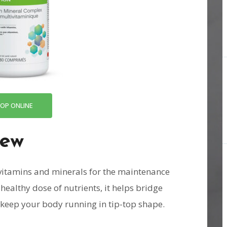
OP ONLINE
iew
 vitamins and minerals for the maintenance
healthy dose of nutrients, it helps bridge
d keep your body running in tip-top shape.