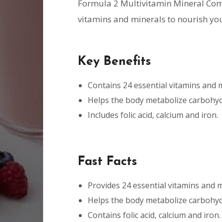
Formula 2 Multivitamin Mineral Com
vitamins and minerals to nourish yo
Key Benefits
Contains 24 essential vitamins and 
Helps the body metabolize carbohydr
Includes folic acid, calcium and iron.
Fast Facts
Provides 24 essential vitamins and m
Helps the body metabolize carbohydr
Contains folic acid, calcium and iron.