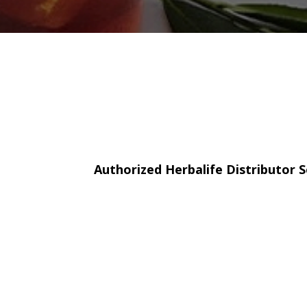
Authorized Herbalife Distributor S